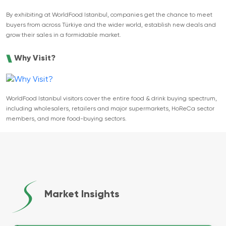
By exhibiting at WorldFood Istanbul, companies get the chance to meet
buyers from across Türkiye and the wider world, establish new deals and
grow their sales in a formidable market.
Why Visit?
WorldFood Istanbul visitors cover the entire food & drink buying spectrum,
including wholesalers, retailers and major supermarkets, HoReCa sector
members, and more food-buying sectors.
Market Insights