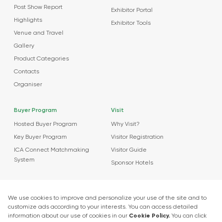
Post Show Report
Exhibitor Portal
Highlights
Exhibitor Tools
Venue and Travel
Gallery
Product Categories
Contacts
Organiser
Buyer Program
Visit
Hosted Buyer Program
Why Visit?
Key Buyer Program
Visitor Registration
ICA Connect Matchmaking
Visitor Guide
System
Sponsor Hotels
Agenda
News
About Events
Market Insights
Food Tech Garage Start-Up Zone
Press Releases