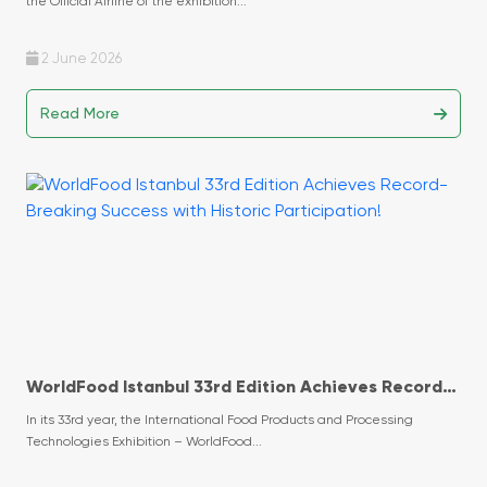
the Official Airline of the exhibition...
2 June 2026
Read More
WorldFood Istanbul 33rd Edition Achieves Record-
Breaking Success with Historic Participation!
In its 33rd year, the International Food Products and Processing
Technologies Exhibition – WorldFood...