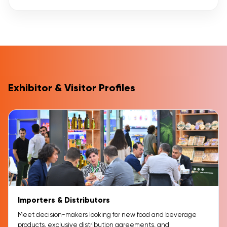
Exhibitor & Visitor Profiles
Importers & Distributors
Meet decision-makers looking for new food and beverage
products, exclusive distribution agreements, and