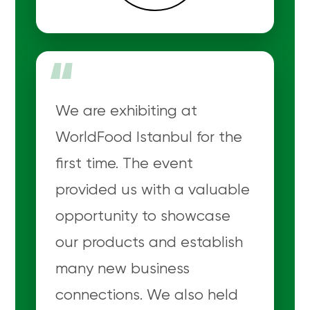
“
We are exhibiting at
WorldFood Istanbul for the
first time. The event
provided us with a valuable
opportunity to showcase
our products and establish
many new business
connections. We also held