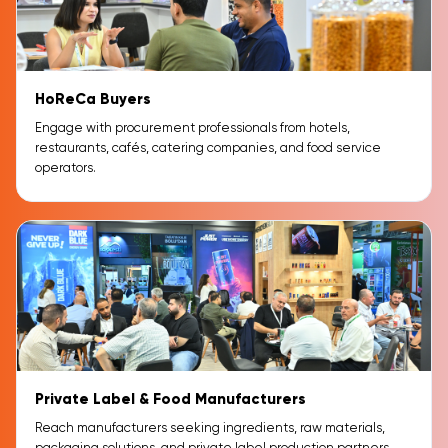
HoReCa Buyers
Engage with procurement professionals from hotels,
restaurants, cafés, catering companies, and food service
operators.
Private Label & Food Manufacturers
Reach manufacturers seeking ingredients, raw materials,