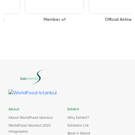
Member of
Official Airline
About
Exhibit
About WorldFood Istanbul
Why Exhibit?
WorldFood Istanbul 2025
Exhibitor List
Infographic
Book A Stand