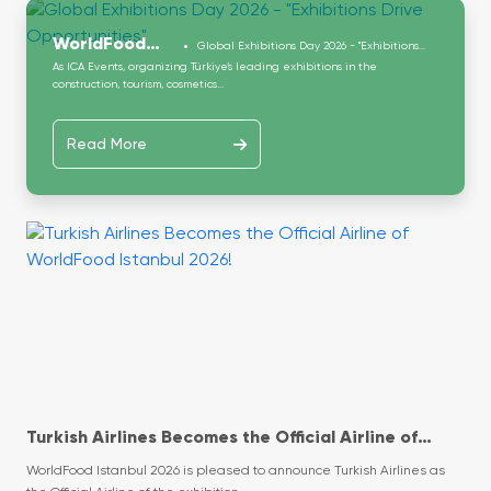
WorldFood
Global Exhibitions Day 2026 - "Exhibitions
Drive Opportunities"
As ICA Events, organizing Türkiye’s leading exhibitions in the
Istanbul
construction, tourism, cosmetics...
Read More
Turkish Airlines Becomes the Official Airline of
WorldFood Istanbul 2026!
WorldFood Istanbul 2026 is pleased to announce Turkish Airlines as