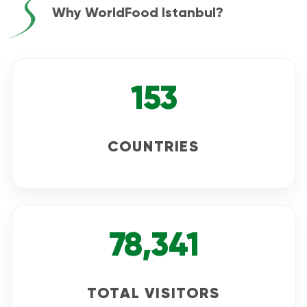
Why WorldFood Istanbul?
153
COUNTRIES
78,341
TOTAL VISITORS