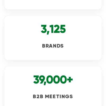
3,125
BRANDS
39,000+
B2B MEETINGS