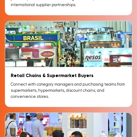
international supplier partnerships.
Retail Chains & Supermarket Buyers
Connect with category managers and purchasing teams from
supermarkets, hypermarkets, discount chains, and
convenience stores.