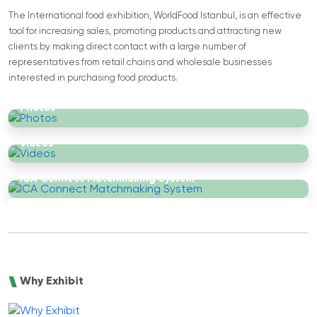
The International food exhibition, WorldFood Istanbul, is an effective
tool for increasing sales, promoting products and attracting new
clients by making direct contact with a large number of
representatives from retail chains and wholesale businesses
interested in purchasing food products.
Photos
Videos
ICA Connect Matchmaking System
Why Exhibit