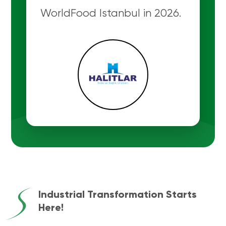
WorldFood Istanbul in 2026.
Industrial Transformation Starts
Here!