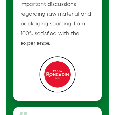
important discussions
regarding raw material and
packaging sourcing. I am
100% satisfied with the
experience.