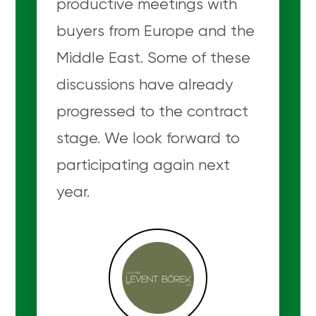
productive meetings with
buyers from Europe and the
Middle East. Some of these
discussions have already
progressed to the contract
stage. We look forward to
participating again next
year.