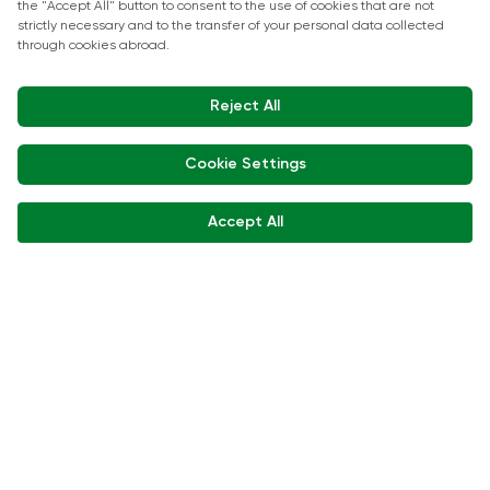
Show Kitchen Chef Workshops
Exhibitor Interviews
Get in touch
+90 212 266 7010
info.turkey@icaevents.com.tr
Social network
Terms and conditions
Privacy Policy
15 - 18 December 2026 • IFM (Istanbul Expo Center)
This exhibition is organized under supervision of TOBB (The Union of
Chambers and Commodity Exchanges of Türkiye) in accordance with
the law no. 5174.
Developed by:
© Copyright • 2026 ICA Events