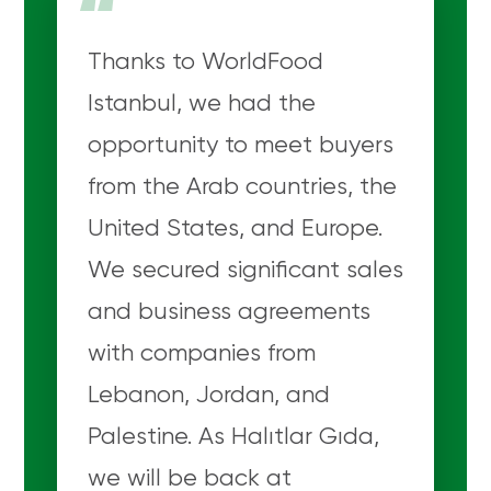
“
Thanks to WorldFood
Istanbul, we had the
opportunity to meet buyers
from the Arab countries, the
United States, and Europe.
We secured significant sales
and business agreements
with companies from
Lebanon, Jordan, and
Palestine. As Halıtlar Gıda,
we will be back at