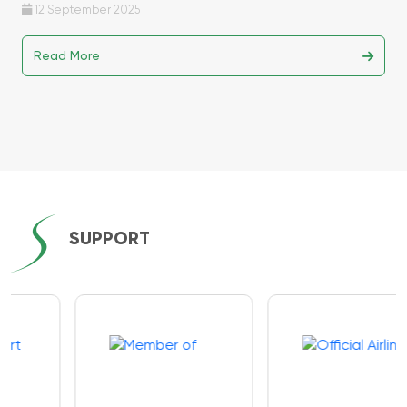
12 September 2025
Read More
SUPPORT