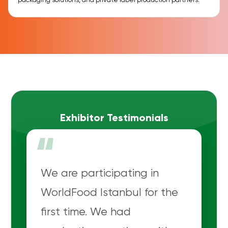
packaging solutions, and private label production partners.
Exhibitor Testimonials
“
We are participating in
WorldFood Istanbul for the
first time. We had