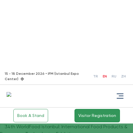
15 - 18 December 2026 • IFM (Istanbul Expo
TR
EN
RU
ZH
Center)
Book A Stand
Visitor Registration