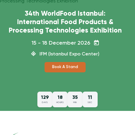
10
129
18
35
DAYS
HOURS
MIN
SEC