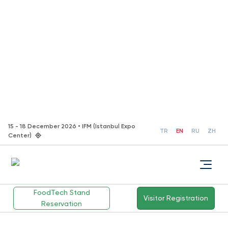
15 - 18 December 2026 • IFM (Istanbul Expo
TR
EN
RU
ZH
Center)
FoodTech Stand
Visitor Registration
Reservation