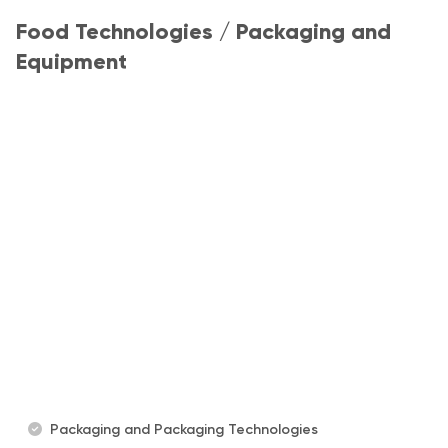
Food Technologies / Packaging and
Equipment
Packaging and Packaging Technologies