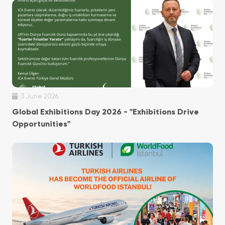
3 June 2026
Global Exhibitions Day 2026 - "Exhibitions Drive
Opportunities"