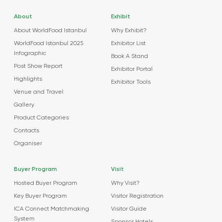
About
Exhibit
About WorldFood Istanbul
Why Exhibit?
WorldFood Istanbul 2025
Exhibitor List
Infographic
Book A Stand
Post Show Report
Exhibitor Portal
Highlights
Exhibitor Tools
Venue and Travel
Gallery
Product Categories
Contacts
Organiser
Buyer Program
Visit
Hosted Buyer Program
Why Visit?
Key Buyer Program
Visitor Registration
ICA Connect Matchmaking
Visitor Guide
System