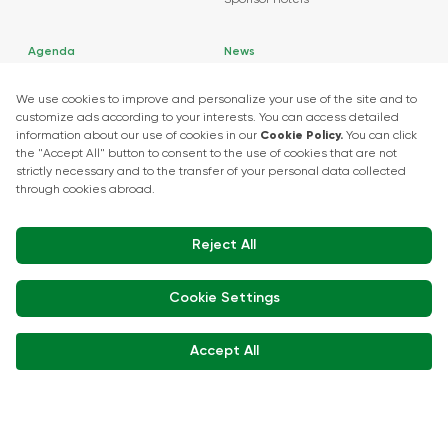
Sponsor Hotels
Agenda
News
About Events
Market Insights
Food Tech Garage Start-Up Zone
Press Releases
Show Kitchen Chef Workshops
Exhibitor Interviews
Get in touch
+90 212 266 7010
info.turkey@icaevents.com.tr
Social network
Terms and conditions
Privacy Policy
15 - 18 December 2026 • IFM (Istanbul Expo Center)