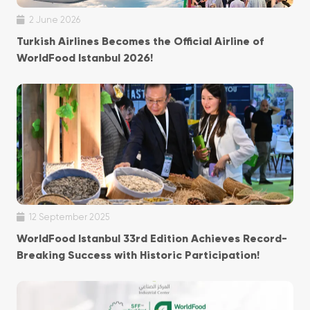
2 June 2026
Turkish Airlines Becomes the Official Airline of
WorldFood Istanbul 2026!
12 September 2025
WorldFood Istanbul 33rd Edition Achieves Record-
Breaking Success with Historic Participation!