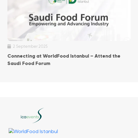
2 September 2025
Connecting at WorldFood Istanbul – Attend the
Saudi Food Forum