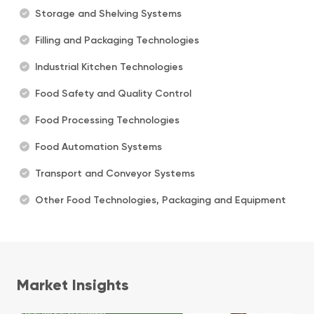
Storage and Shelving Systems
Filling and Packaging Technologies
Industrial Kitchen Technologies
Food Safety and Quality Control
Food Processing Technologies
Food Automation Systems
Transport and Conveyor Systems
Other Food Technologies, Packaging and Equipment
Market Insights