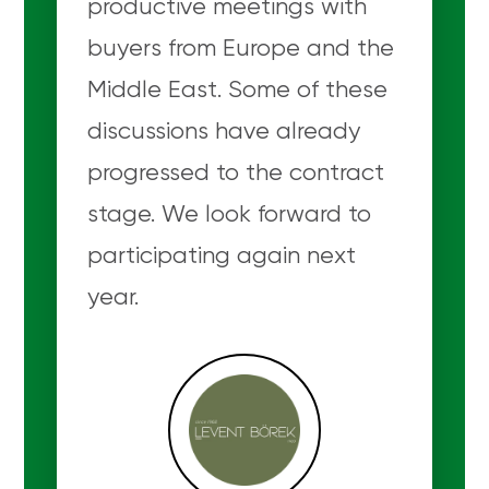
productive meetings with
buyers from Europe and the
Middle East. Some of these
discussions have already
progressed to the contract
stage. We look forward to
participating again next
year.