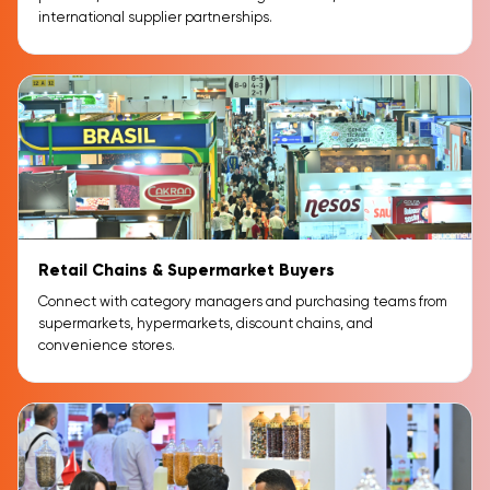
international supplier partnerships.
Retail Chains & Supermarket Buyers
Connect with category managers and purchasing teams from
supermarkets, hypermarkets, discount chains, and
convenience stores.