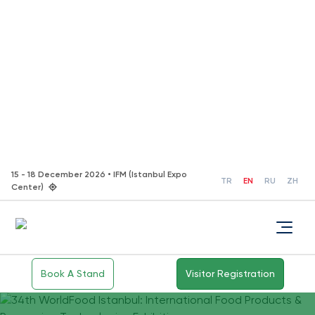
15 - 18 December 2026 • IFM (Istanbul Expo
TR
EN
RU
ZH
Center)
Book A Stand
Visitor Registration