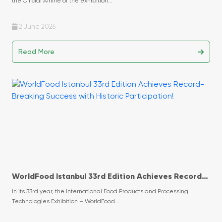
the Official Airline of the exhibition...
2 June 2026
Read More
WorldFood Istanbul 33rd Edition Achieves Record-
Breaking Success with Historic Participation!
In its 33rd year, the International Food Products and Processing
Technologies Exhibition – WorldFood...