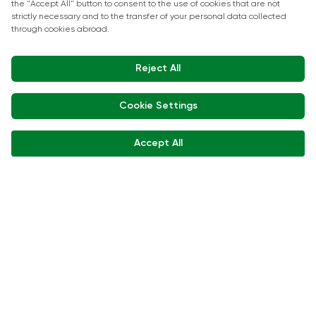
Show Kitchen Chef Workshops
Exhibitor Interviews
Get in touch
+90 212 266 7010
info.turkey@icaevents.com.tr
Social network
Terms and conditions
Privacy Policy
15 - 18 December 2026 • IFM (Istanbul Expo Center)
This exhibition is organized under supervision of TOBB (The Union of
Chambers and Commodity Exchanges of Türkiye) in accordance with
the law no. 5174.
Developed by:
© Copyright • 2026 ICA Events