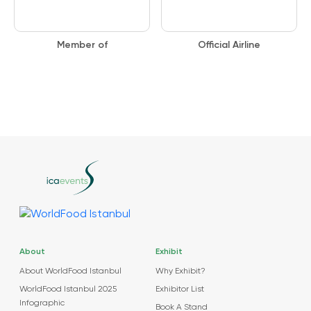
Member of
Official Airline
About
Exhibit
About WorldFood Istanbul
Why Exhibit?
WorldFood Istanbul 2025
Exhibitor List
Infographic
Book A Stand