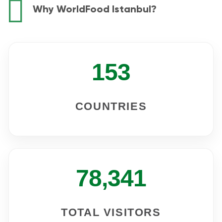
Why WorldFood Istanbul?
153
COUNTRIES
78,341
TOTAL VISITORS