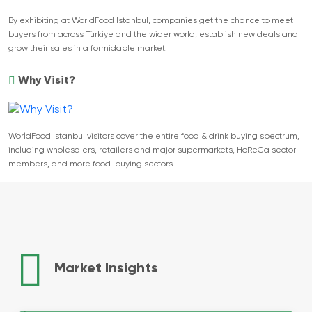
By exhibiting at WorldFood Istanbul, companies get the chance to meet
buyers from across Türkiye and the wider world, establish new deals and
grow their sales in a formidable market.
Why Visit?
WorldFood Istanbul visitors cover the entire food & drink buying spectrum,
including wholesalers, retailers and major supermarkets, HoReCa sector
members, and more food-buying sectors.
Market Insights