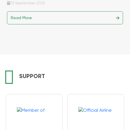
12 September 2025
Read More
SUPPORT