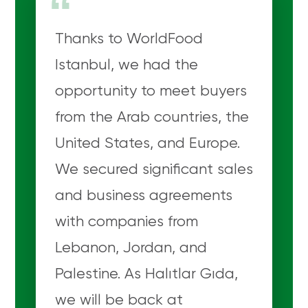
“
Thanks to WorldFood
Istanbul, we had the
opportunity to meet buyers
from the Arab countries, the
United States, and Europe.
We secured significant sales
and business agreements
with companies from
Lebanon, Jordan, and
Palestine. As Halıtlar Gıda,
we will be back at