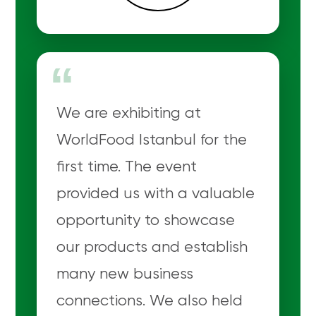
“
We are exhibiting at
WorldFood Istanbul for the
first time. The event
provided us with a valuable
opportunity to showcase
our products and establish
many new business
connections. We also held