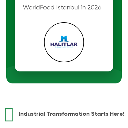
WorldFood Istanbul in 2026.
Industrial Transformation Starts Here!