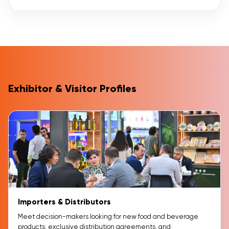
Exhibitor & Visitor Profiles
Importers & Distributors
Meet decision-makers looking for new food and beverage
products, exclusive distribution agreements, and