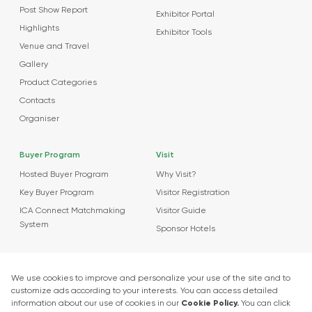
Post Show Report
Exhibitor Portal
Highlights
Exhibitor Tools
Venue and Travel
Gallery
Product Categories
Contacts
Organiser
Buyer Program
Visit
Hosted Buyer Program
Why Visit?
Key Buyer Program
Visitor Registration
ICA Connect Matchmaking
Visitor Guide
System
Sponsor Hotels
Agenda
News
About Events
Market Insights
Food Tech Garage Start-Up Zone
Press Releases