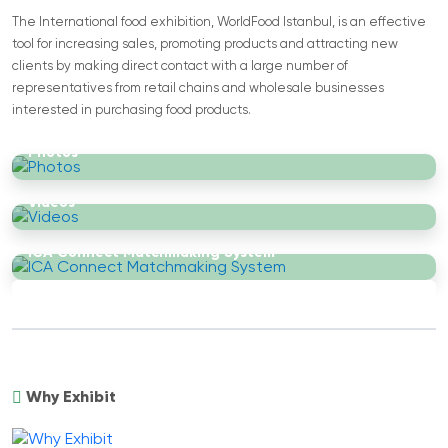
The International food exhibition, WorldFood Istanbul, is an effective
tool for increasing sales, promoting products and attracting new
clients by making direct contact with a large number of
representatives from retail chains and wholesale businesses
interested in purchasing food products.
Photos
Videos
ICA Connect Matchmaking System
Why Exhibit