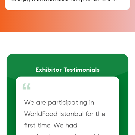
packaging solutions, and private label production partners.
Exhibitor Testimonials
“
We are participating in
WorldFood Istanbul for the
first time. We had