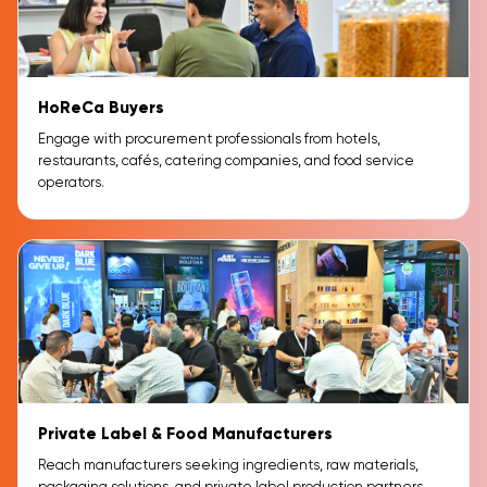
HoReCa Buyers
Engage with procurement professionals from hotels,
restaurants, cafés, catering companies, and food service
operators.
Private Label & Food Manufacturers
Reach manufacturers seeking ingredients, raw materials,