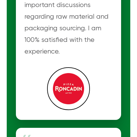
important discussions
regarding raw material and
packaging sourcing. I am
100% satisfied with the
experience.