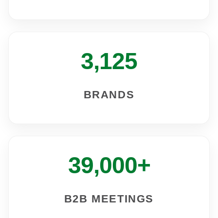
3,125
BRANDS
39,000+
B2B MEETINGS