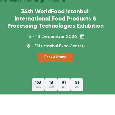
How did WorldFood Istanbul 2025
go?
15 - 18 December 2026
IFM (Istanbul Expo Center)
00
128
16
51
DAYS
HOURS
MIN
SEC