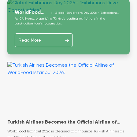
WorldFood
Global Exhibitions Day 2026 - "Exhibitions
Drive Opportunities"
As ICA Events, organizing Türkiye’s leading exhibitions in the
Istanbul
construction, tourism, cosmetics...
Read More
Turkish Airlines Becomes the Official Airline of
WorldFood Istanbul 2026!
WorldFood Istanbul 2026 is pleased to announce Turkish Airlines as