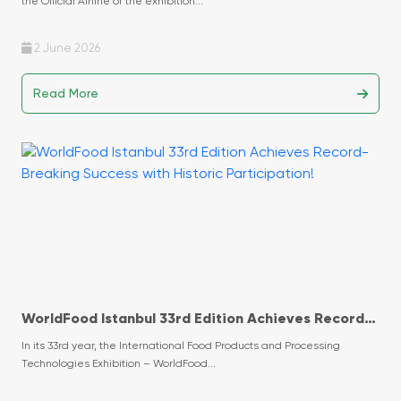
the Official Airline of the exhibition...
2 June 2026
Read More
WorldFood Istanbul 33rd Edition Achieves Record-
Breaking Success with Historic Participation!
In its 33rd year, the International Food Products and Processing
Technologies Exhibition – WorldFood...