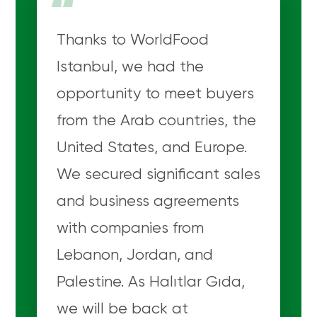
“
Thanks to WorldFood
Istanbul, we had the
opportunity to meet buyers
from the Arab countries, the
United States, and Europe.
We secured significant sales
and business agreements
with companies from
Lebanon, Jordan, and
Palestine. As Halıtlar Gıda,
we will be back at