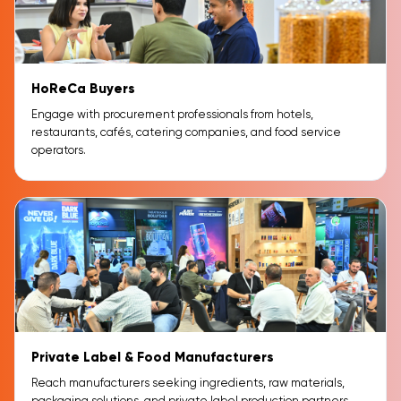
HoReCa Buyers
Engage with procurement professionals from hotels,
restaurants, cafés, catering companies, and food service
operators.
Private Label & Food Manufacturers
Reach manufacturers seeking ingredients, raw materials,