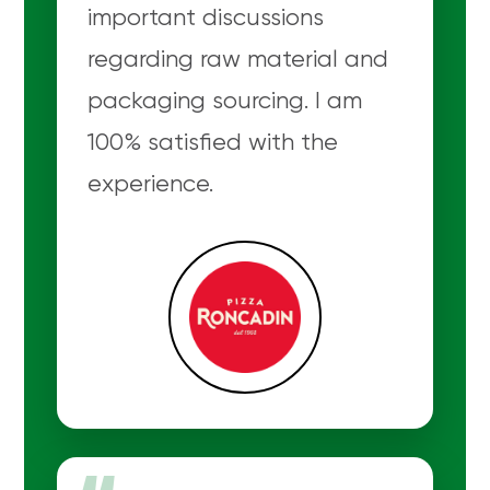
important discussions
regarding raw material and
packaging sourcing. I am
100% satisfied with the
experience.