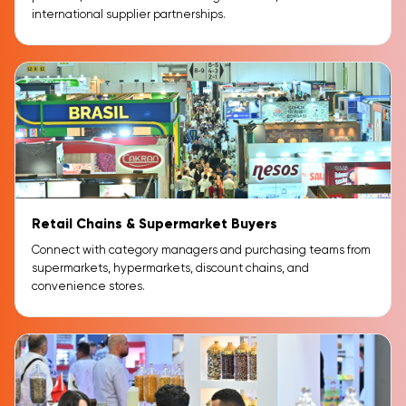
international supplier partnerships.
Retail Chains & Supermarket Buyers
Connect with category managers and purchasing teams from
supermarkets, hypermarkets, discount chains, and
convenience stores.