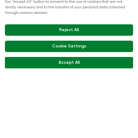
Show Kitchen Chef Workshops
Exhibitor Interviews
Get in touch
+90 212 266 7010
info.turkey@icaevents.com.tr
Social network
Terms and conditions
Privacy Policy
15 - 18 December 2026 • IFM (Istanbul Expo Center)
This exhibition is organized under supervision of TOBB (The Union of
Chambers and Commodity Exchanges of Türkiye) in accordance with
the law no. 5174.
Developed by:
© Copyright • 2026 ICA Events