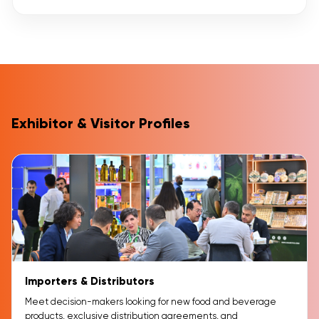
Exhibitor & Visitor Profiles
Importers & Distributors
Meet decision-makers looking for new food and beverage
products, exclusive distribution agreements, and