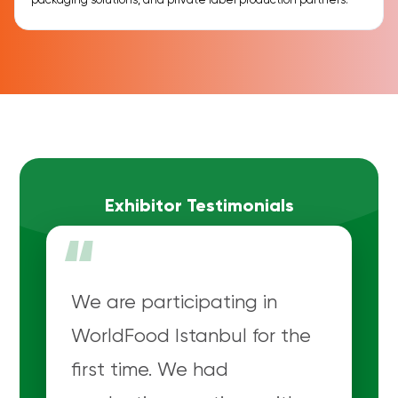
packaging solutions, and private label production partners.
Exhibitor Testimonials
“
We are participating in
WorldFood Istanbul for the
first time. We had