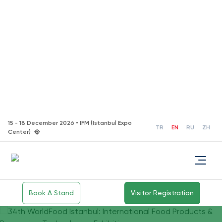
15 - 18 December 2026 • IFM (Istanbul Expo
TR
EN
RU
ZH
Center)
Book A Stand
Visitor Registration