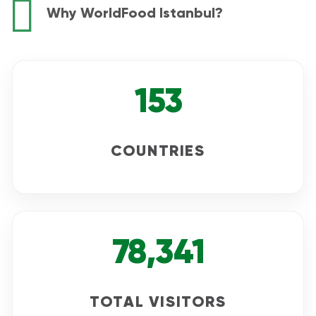
Why WorldFood Istanbul?
153
COUNTRIES
78,341
TOTAL VISITORS