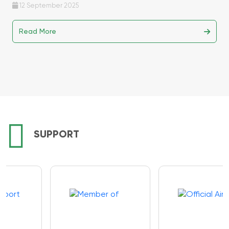
12 September 2025
Read More
SUPPORT