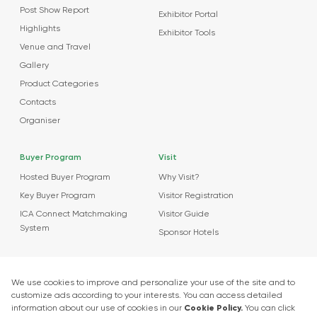
Post Show Report
Exhibitor Portal
Highlights
Exhibitor Tools
Venue and Travel
Gallery
Product Categories
Contacts
Organiser
Buyer Program
Visit
Hosted Buyer Program
Why Visit?
Key Buyer Program
Visitor Registration
ICA Connect Matchmaking
Visitor Guide
System
Sponsor Hotels
Agenda
News
About Events
Market Insights
Food Tech Garage Start-Up Zone
Press Releases