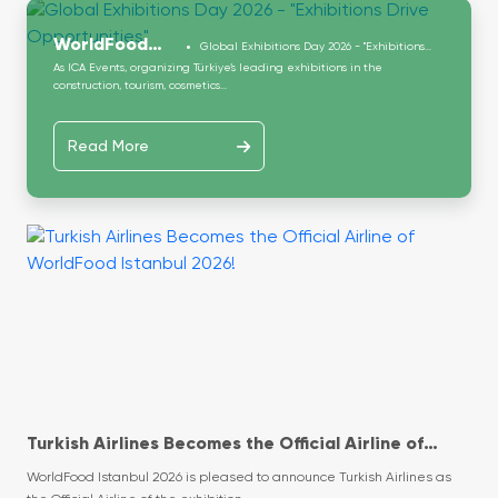
WorldFood
Global Exhibitions Day 2026 - "Exhibitions
Drive Opportunities"
As ICA Events, organizing Türkiye’s leading exhibitions in the
Istanbul
construction, tourism, cosmetics...
Read More
Turkish Airlines Becomes the Official Airline of
WorldFood Istanbul 2026!
WorldFood Istanbul 2026 is pleased to announce Turkish Airlines as