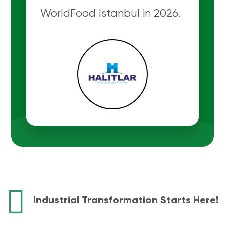
WorldFood Istanbul in 2026.
Industrial Transformation Starts Here!