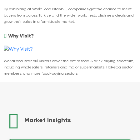
By exhibiting at WorldFood Istanbul, companies get the chance to meet
buyers from across Türkiye and the wider world, establish new deals and
grow their sales in a formidable market.
Why Visit?
WorldFood Istanbul visitors cover the entire food & drink buying spectrum,
including wholesalers, retailers and major supermarkets, HoReCa sector
members, and more food-buying sectors.
Market Insights