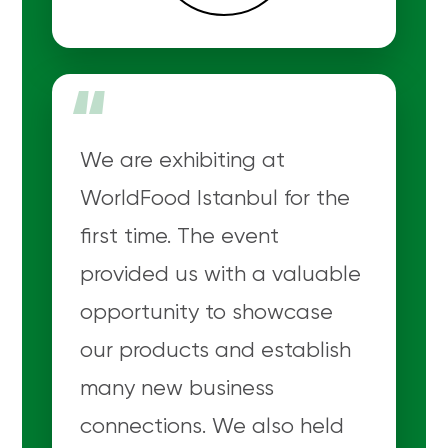
“
We are exhibiting at
WorldFood Istanbul for the
first time. The event
provided us with a valuable
opportunity to showcase
our products and establish
many new business
connections. We also held