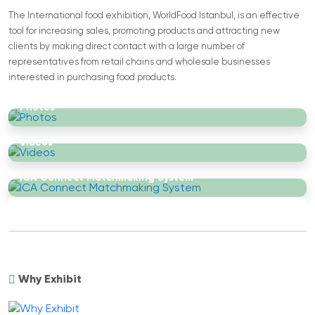
The International food exhibition, WorldFood Istanbul, is an effective
tool for increasing sales, promoting products and attracting new
clients by making direct contact with a large number of
representatives from retail chains and wholesale businesses
interested in purchasing food products.
Photos
Videos
ICA Connect Matchmaking System
Why Exhibit