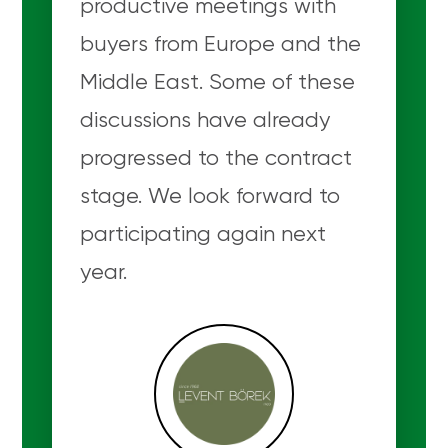
productive meetings with
buyers from Europe and the
Middle East. Some of these
discussions have already
progressed to the contract
stage. We look forward to
participating again next
year.