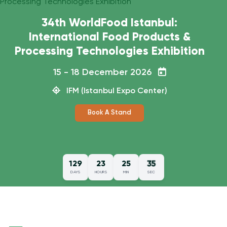
34th WorldFood Istanbul:
International Food Products &
Processing Technologies Exhibition
15 - 18 December 2026
IFM (Istanbul Expo Center)
Book A Stand
34
129
23
25
DAYS
HOURS
MIN
SEC