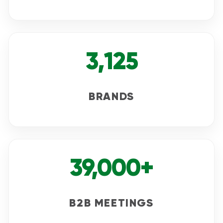
3,125
BRANDS
39,000+
B2B MEETINGS