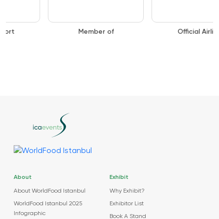
Member of
Official Airline
About
Exhibit
About WorldFood Istanbul
Why Exhibit?
WorldFood Istanbul 2025
Exhibitor List
Infographic
Book A Stand