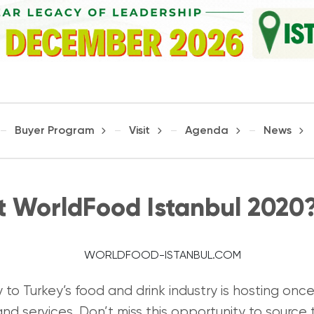
Buyer Program
Visit
Agenda
News
it WorldFood Istanbul 2020
to Turkey’s food and drink industry is hosting once
nd services. Don’t miss this opportunity to source 