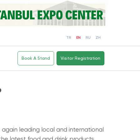
TR
EN
RU
ZH
Book A Stand
Visitor Registration
?
 again leading local and international
the latest food and drink products,