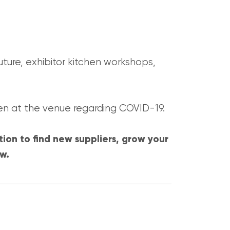
uture, exhibitor kitchen workshops,
en at the venue regarding COVID-19.
tion to find new suppliers, grow your
ow.