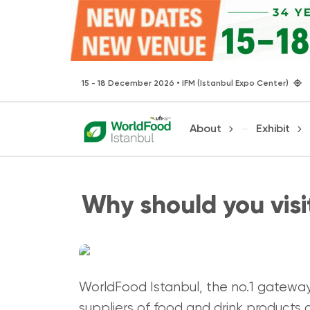
15 - 18 December 2026 • IFM (Istanbul Expo Center)
About
Exhibit
Why should you vis
WorldFood Istanbul, the no.1 gateway 
suppliers of food and drink products a