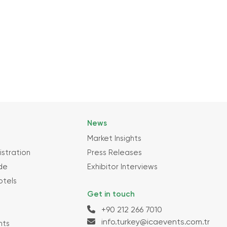
News
Market Insights
istration
Press Releases
ide
Exhibitor Interviews
otels
Get in touch
+90 212 266 7010
info.turkey@icaevents.com.tr
nts