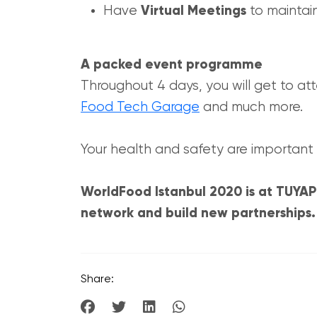
Have
Virtual Meetings
to maintain
A packed event programme
Throughout 4 days, you will get to att
Food Tech Garage
and much more.
Your health and safety are important 
WorldFood Istanbul 2020 is at TUYAP 
network and build new partnerships. R
Share: