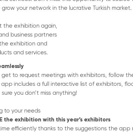
 grow your network in the lucrative Turkish market.
it the exhibition again,
and business partners
 the exhibition and
ucts and services.
eamlessly
 get to request meetings with exhibitors, follow t
e app includes a full interactive list of exhibitors,
 sure you don’t miss anything!
g to your needs
the exhibition with this year’s exhibitors
ime efficiently thanks to the suggestions the app