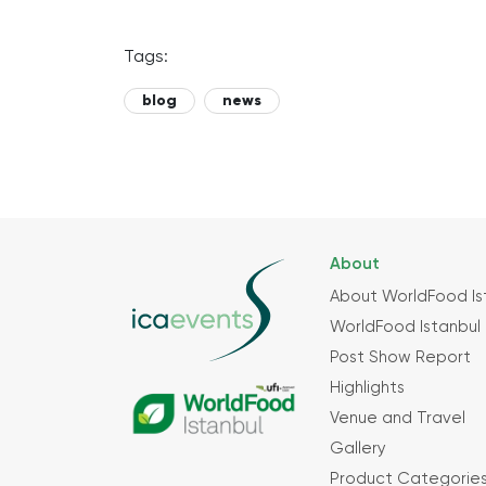
Tags:
blog
news
About
About WorldFood Is
WorldFood Istanbul 
Post Show Report
Highlights
Venue and Travel
Gallery
Product Categorie