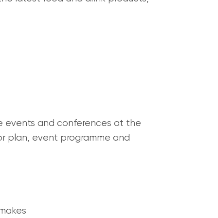
he events and conferences at the
 floor plan, event programme and
 makes