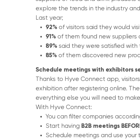
explore the trends in the industry and
Last year;
92%
of visitors said they would vis
91%
of them found new suppliers 
89%
said they were satisfied with
85%
of them discovered new prod
Schedule meetings with exhibitors s
Thanks to Hyve Connect app, visitors
exhibition after registering online. Th
everything else you will need to make
With Hyve Connect:
You can filter companies accordin
Start having
B2B meetings BEFORE 
Schedule meetings and use your t