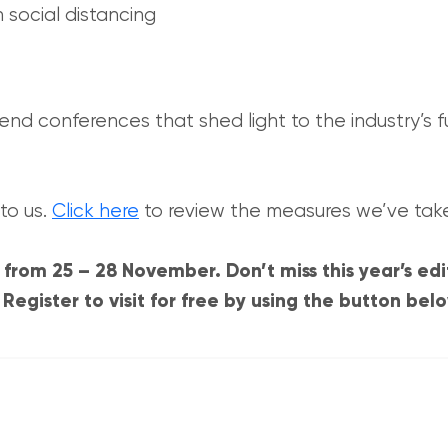
 social distancing
end conferences that shed light to the industry’s f
to us.
Click here
to review the measures we’ve tak
from 25 – 28 November. Don’t miss this year’s edi
egister to visit for free by using the button bel