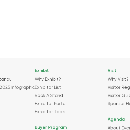
Exhibit
Visit
tanbul
Why Exhibit?
Why Visit?
2025 Infographic
Exhibitor List
Visitor Reg
Book A Stand
Visitor Gu
Exhibitor Portal
Sponsor H
Exhibitor Tools
Agenda
Buyer Program
s
About Eve