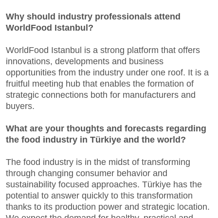
Why should industry professionals attend
WorldFood Istanbul?
WorldFood Istanbul is a strong platform that offers
innovations, developments and business
opportunities from the industry under one roof. It is a
fruitful meeting hub that enables the formation of
strategic connections both for manufacturers and
buyers.
What are your thoughts and forecasts regarding
the food industry in Türkiye and the world?
The food industry is in the midst of transforming
through changing consumer behavior and
sustainability focused approaches. Türkiye has the
potential to answer quickly to this transformation
thanks to its production power and strategic location.
We expect the demand for healthy, practical and