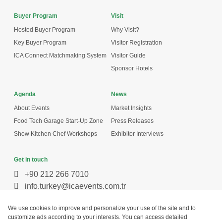
Buyer Program
Visit
Hosted Buyer Program
Why Visit?
Key Buyer Program
Visitor Registration
ICA Connect Matchmaking System
Visitor Guide
Sponsor Hotels
Agenda
News
About Events
Market Insights
Food Tech Garage Start-Up Zone
Press Releases
Show Kitchen Chef Workshops
Exhibitor Interviews
Get in touch
+90 212 266 7010
info.turkey@icaevents.com.tr
Social network