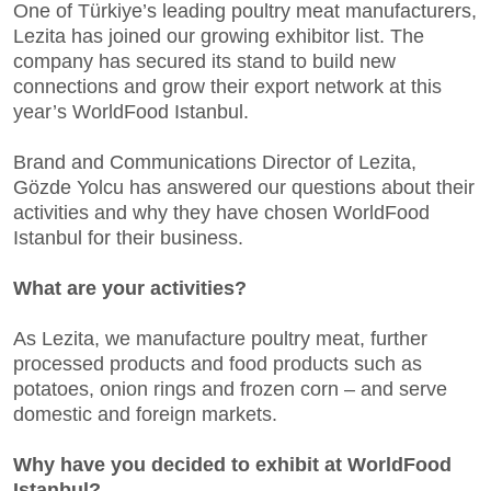
One of Türkiye’s leading poultry meat manufacturers,
Lezita has joined our growing exhibitor list. The
company has secured its stand to build new
connections and grow their export network at this
year’s WorldFood Istanbul.
Brand and Communications Director of Lezita,
Gözde Yolcu has answered our questions about their
activities and why they have chosen WorldFood
Istanbul for their business.
What are your activities?
As Lezita, we manufacture poultry meat, further
processed products and food products such as
potatoes, onion rings and frozen corn – and serve
domestic and foreign markets.
Why have you decided to exhibit at WorldFood
Istanbul?