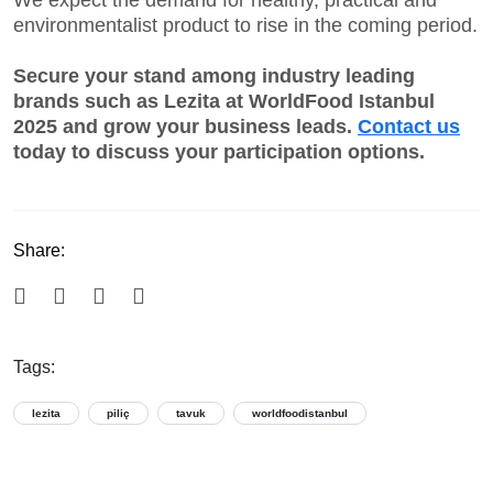
environmentalist product to rise in the coming period.
Secure your stand among industry leading
brands such as Lezita at WorldFood Istanbul
2025 and grow your business leads.
Contact us
today to discuss your participation options.
Share:
Tags:
lezita
piliç
tavuk
worldfoodistanbul