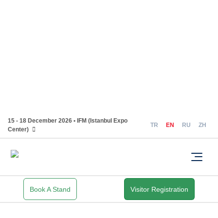
15 - 18 December 2026 • IFM (Istanbul Expo
TR
EN
RU
ZH
Center)
Book A Stand
Visitor Registration