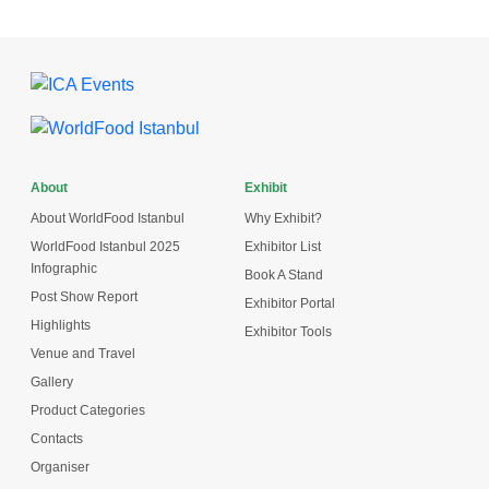
About
Exhibit
About WorldFood Istanbul
Why Exhibit?
WorldFood Istanbul 2025
Exhibitor List
Infographic
Book A Stand
Post Show Report
Exhibitor Portal
Highlights
Exhibitor Tools
Venue and Travel
Gallery
Product Categories
Contacts
Organiser