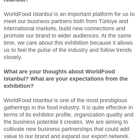
WorldFood Istanbul is an important platform for us to
meet our business partners both from Türkiye and
international markets, build new connections and
promote our brand to wider audiences. At the same
time, we care about this exhibition because it allows
us to feel the pulse of the industry and follow trends
closely.
What are your thoughts about WorldFood
Istanbul? What are your expectations from the
exhibition?
WorldFood Istanbul is one of the most prestigious
gatherings in the food industry. It is quite effective in
terms of its exhibitor profile, organization quality and
the business potential it creates. We are aiming to
cultivate new business partnerships that could add
value to our brand and expand our export network.