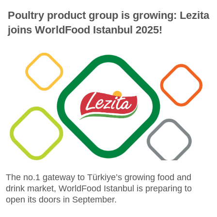
Poultry product group is growing: Lezita
joins WorldFood Istanbul 2025!
The no.1 gateway to Türkiye’s growing food and
drink market, WorldFood Istanbul is preparing to
open its doors in September.