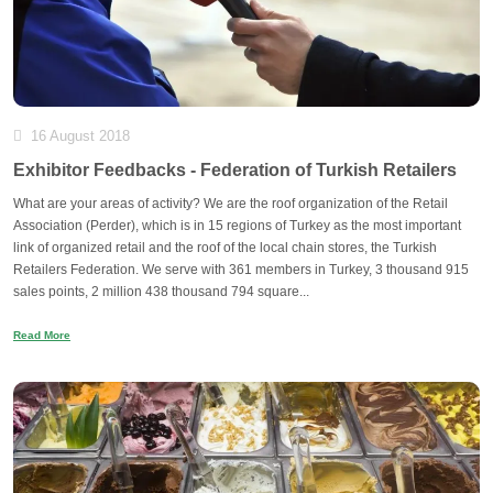
16 August 2018
Exhibitor Feedbacks - Federation of Turkish Retailers
What are your areas of activity? We are the roof organization of the Retail
Association (Perder), which is in 15 regions of Turkey as the most important
link of organized retail and the roof of the local chain stores, the Turkish
Retailers Federation. We serve with 361 members in Turkey, 3 thousand 915
sales points, 2 million 438 thousand 794 square...
Read More