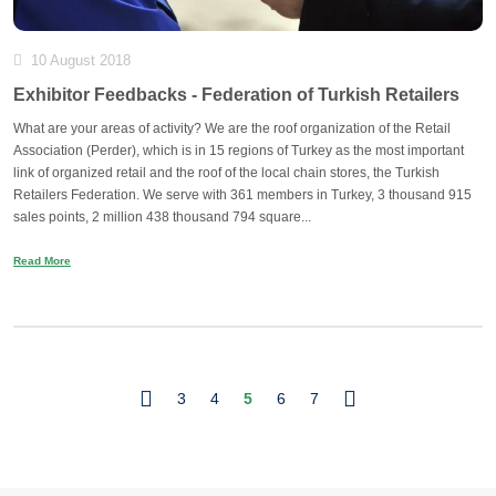
10 August 2018
Exhibitor Feedbacks - Federation of Turkish Retailers
What are your areas of activity? We are the roof organization of the Retail
Association (Perder), which is in 15 regions of Turkey as the most important
link of organized retail and the roof of the local chain stores, the Turkish
Retailers Federation. We serve with 361 members in Turkey, 3 thousand 915
sales points, 2 million 438 thousand 794 square...
Read More
3
4
5
6
7