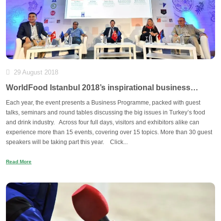
29 August 2018
WorldFood Istanbul 2018’s inspirational business
programme
Each year, the event presents a Business Programme, packed with guest
talks, seminars and round tables discussing the big issues in Turkey’s food
and drink industry. Across four full days, visitors and exhibitors alike can
experience more than 15 events, covering over 15 topics. More than 30 guest
speakers will be taking part this year. Click...
Read More