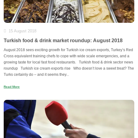
15 August 2018
Turkish food & drink market roundup: August 2018
August 2018 sees exciting growth for Turkish ice cream exports, Turkey’s Red
Cross equivalent training chefs to cope with wide scale emergencies, and a
growing taste for local fast food restaurants. Turkish food & drink sector news
roundup Turkish ice cream exports rise Who doesn’t love a sweet treat? The
Turks certainly do – and it seems they...
Read More