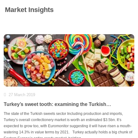
Market Insights
27 March 2019
Turkey’s sweet tooth: examining the Turkish
confectionery market
The state of the Turkish sweets sector Including production and imports,
Turkey’s overall confectionery market is worth an estimated $3.5bn. It’s
expected to grow too, with Euromonitor suggesting it will have risen a mouth-
watering 14.3% in value terms by 2021. Turkey actually holds a big chunk of