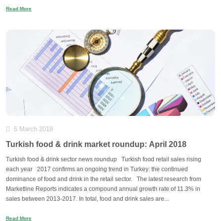
Read More
5 March 2019
Turkish food & drink market roundup: April 2018
Turkish food & drink sector news roundup Turkish food retail sales rising
each year 2017 confirms an ongoing trend in Turkey: the continued
dominance of food and drink in the retail sector. The latest research from
Marketline Reports indicates a compound annual growth rate of 11.3% in
sales between 2013-2017. In total, food and drink sales are...
Read More