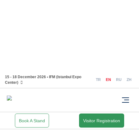
15 - 18 December 2026 • IFM (Istanbul Expo
TR
EN
RU
ZH
Center)
Book A Stand
Visitor Registration