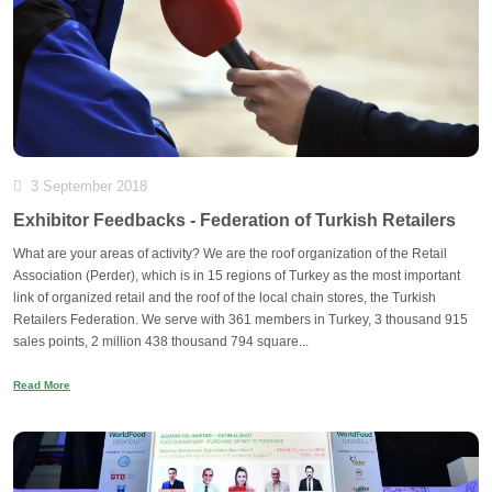
3 September 2018
Exhibitor Feedbacks - Federation of Turkish Retailers
What are your areas of activity? We are the roof organization of the Retail
Association (Perder), which is in 15 regions of Turkey as the most important
link of organized retail and the roof of the local chain stores, the Turkish
Retailers Federation. We serve with 361 members in Turkey, 3 thousand 915
sales points, 2 million 438 thousand 794 square...
Read More