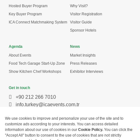
Hosted Buyer Program
Why Visit?
Key Buyer Program
Visitor Registration
ICA Connect Matchmaking System
Visitor Guide
Sponsor Hotels
Agenda
News
About Events
Market Insights
Food Tech Garage Start-Up Zone
Press Releases
Show Kitchen Chef Workshops
Exhibitor Interviews
Get in touch
+90 212 266 7010
info.turkey@icaevents.com.tr
Social network