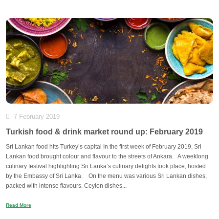
7 February 2019
Turkish food & drink market round up: February 2019
Sri Lankan food hits Turkey’s capital In the first week of February 2019, Sri
Lankan food brought colour and flavour to the streets of Ankara. A weeklong
culinary festival highlighting Sri Lanka’s culinary delights took place, hosted
by the Embassy of Sri Lanka. On the menu was various Sri Lankan dishes,
packed with intense flavours. Ceylon dishes...
Read More