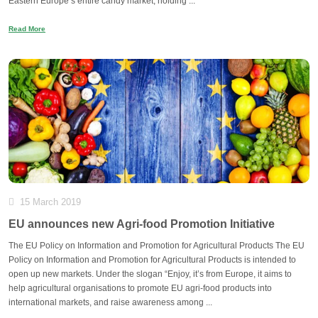
Eastern Europe’s entire candy market, holding ...
Read More
15 March 2019
EU announces new Agri-food Promotion Initiative
The EU Policy on Information and Promotion for Agricultural Products The EU
Policy on Information and Promotion for Agricultural Products is intended to
open up new markets. Under the slogan “Enjoy, it’s from Europe, it aims to
help agricultural organisations to promote EU agri-food products into
international markets, and raise awareness among ...