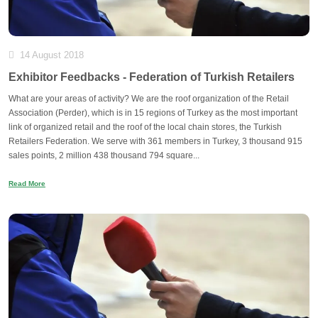
14 August 2018
Exhibitor Feedbacks - Federation of Turkish Retailers
What are your areas of activity? We are the roof organization of the Retail
Association (Perder), which is in 15 regions of Turkey as the most important
link of organized retail and the roof of the local chain stores, the Turkish
Retailers Federation. We serve with 361 members in Turkey, 3 thousand 915
sales points, 2 million 438 thousand 794 square...
Read More