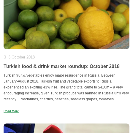
3 October 2018
Turkish food & drink market roundup: October 2018
Turkish fruit & vegetables enjoy major resurgence in Russia Between
January-August 2018, Turkish fruit and vegetable exports to Russia
experienced an exciting 43% rise. The grand total came to $410m – a very
encouraging increase, given Turkish produce was banned in Russia until very
recently. Nectarines, cherries, peaches, seedless grapes, tomatoes...
Read More