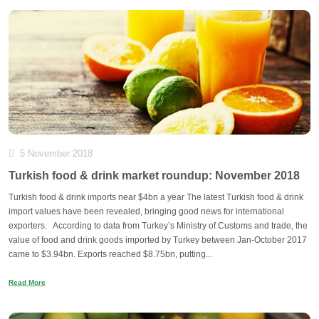
5 November 2018
Turkish food & drink market roundup: November 2018
Turkish food & drink imports near $4bn a year The latest Turkish food & drink
import values have been revealed, bringing good news for international
exporters. According to data from Turkey’s Ministry of Customs and trade, the
value of food and drink goods imported by Turkey between Jan-October 2017
came to $3.94bn. Exports reached $8.75bn, putting...
Read More