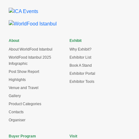
About
Exhibit
About WorldFood Istanbul
Why Exhibit?
WorldFood Istanbul 2025
Exhibitor List
Infographic
Book A Stand
Post Show Report
Exhibitor Portal
Highlights
Exhibitor Tools
Venue and Travel
Gallery
Product Categories
Contacts
Organiser
Buyer Program
Visit